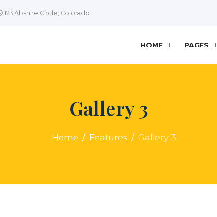
123 Abshire Circle, Colorado
HOME
PAGES
Gallery 3
Home
Features
Gallery 3