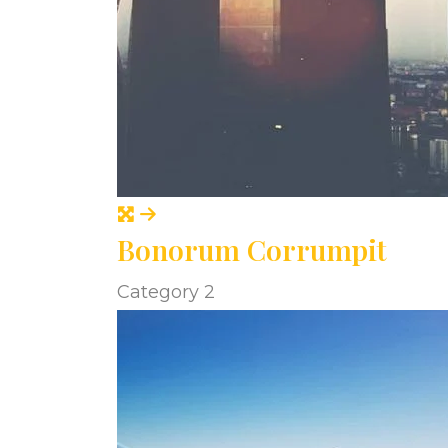
Bonorum Corrumpit
Category 2