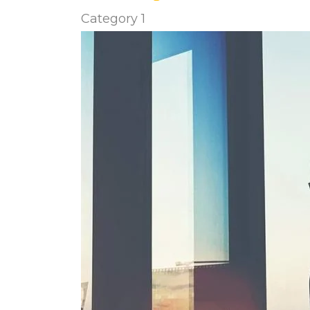
Category 1