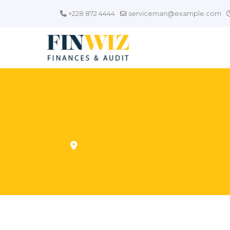
+228 872 4444
serviceman@example.com