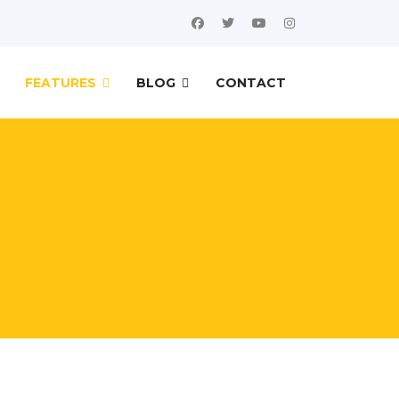
FEATURES
BLOG
CONTACT