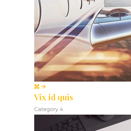
Vix id quis
Category 4