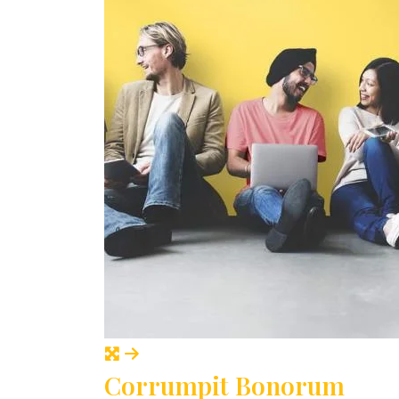
Corrumpit Bonorum