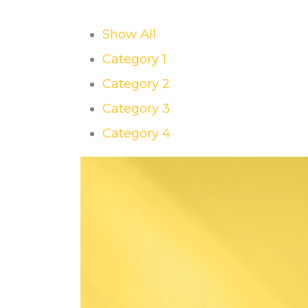
Show All
Category 1
Category 2
Category 3
Category 4