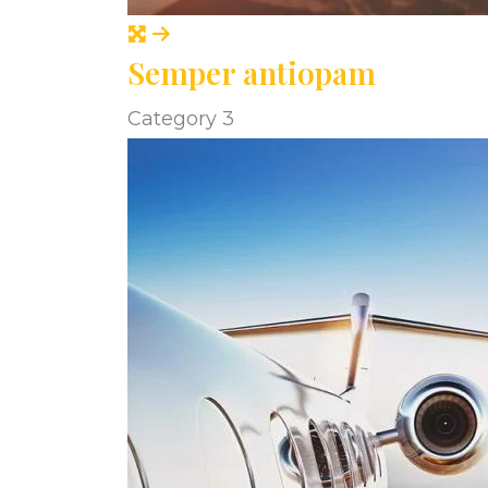
Semper antiopam
Category 3