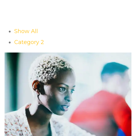
Show All
Category 2