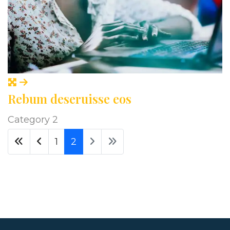
Rebum deseruisse eos
Category 2
1
2