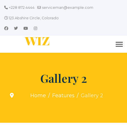
+228 872 4444
serviceman@example.com
123 Abshire Circle, Colorado
Gallery 2
Home
Features
Gallery 2