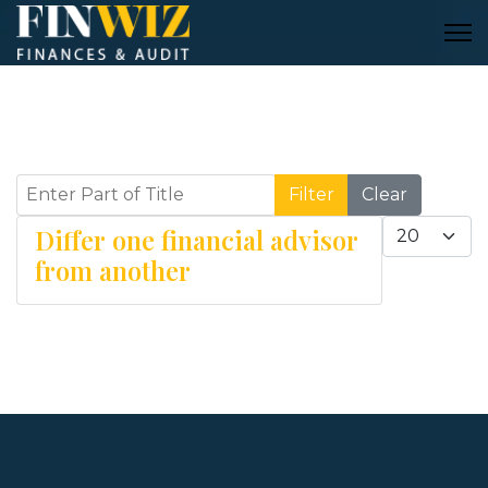
Enter Part of Title
Filter
Clear
Display #
Differ one financial advisor
from another