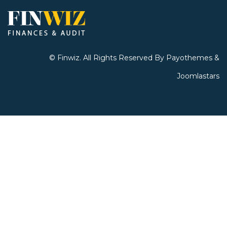
©
Finwiz
. All Rights Reserved By
Payothemes &
Joomlastars